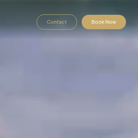
Contact
Book Now