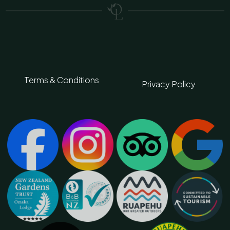
Terms & Conditions
Privacy Policy