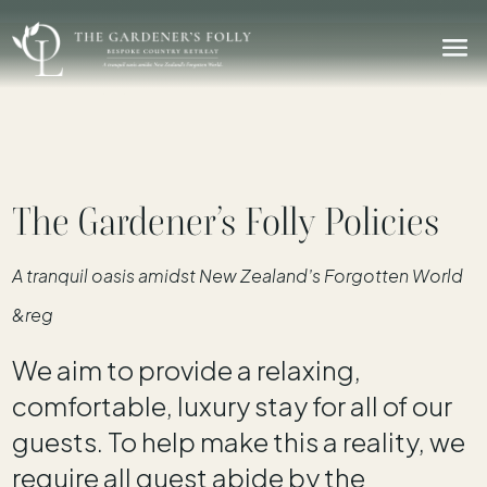
The Gardener’s Folly Policies
A tranquil oasis amidst New Zealand’s Forgotten World
&reg
We aim to provide a relaxing,
comfortable, luxury stay for all of our
guests. To help make this a reality, we
require all guest abide by the