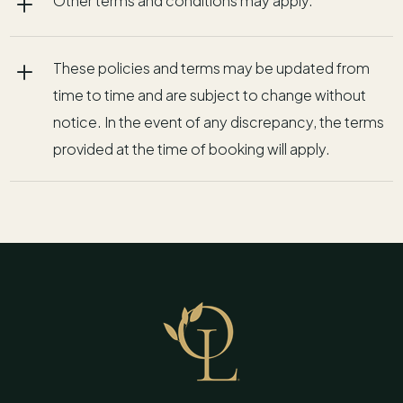
L
Other terms and conditions may apply.
L
These policies and terms may be updated from
time to time and are subject to change without
notice. In the event of any discrepancy, the terms
provided at the time of booking will apply.