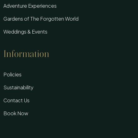
Adventure Experiences
Gardens of The Forgotten World
Weddings & Events
Information
Policies
Sustainability
Contact Us
Book Now