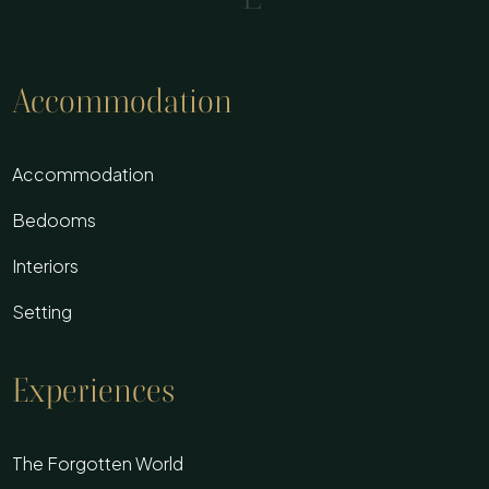
Accommodation
Accommodation
Bedooms
Interiors
Setting
Experiences
The Forgotten World