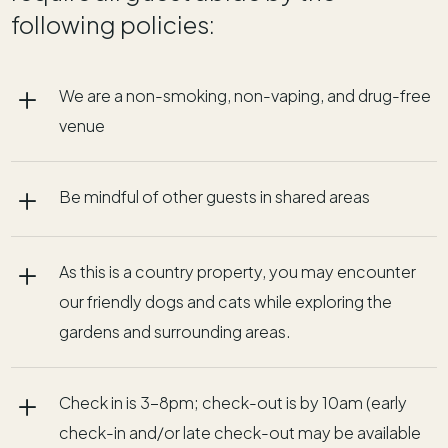
following policies:
L
We are a non-smoking, non-vaping, and drug-free
venue
L
Be mindful of other guests in shared areas
L
As this is a country property, you may encounter
our friendly dogs and cats while exploring the
gardens and surrounding areas.
L
Check in is 3-8pm; check-out is by 10am (early
check-in and/or late check-out may be available