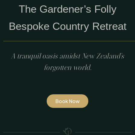
The Gardener’s Folly
Bespoke Country Retreat
A tranquil oasis amidst New Zealand’s
forgotten world.
Book Now