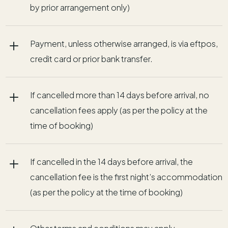
by prior arrangement only)
L
Payment, unless otherwise arranged, is via eftpos,
credit card or prior bank transfer.
L
If cancelled more than 14 days before arrival, no
cancellation fees apply (as per the policy at the
time of booking)
L
If cancelled in the 14 days before arrival, the
cancellation fee is the first night’s accommodation
(as per the policy at the time of booking)