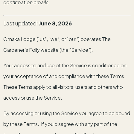
confirmation emails.
Last updated:
June 8, 2026
Omaka Lodge (“us”, “we”, or “our”) operates The
Gardener’s Folly website (the “Service”).
Your access to and use of the Service is conditioned on
your acceptance of and compliance with these Terms.
These Terms apply to all visitors, users and others who
access or use the Service.
By accessing or using the Service you agree to be bound
by these Terms. If you disagree with any part of the