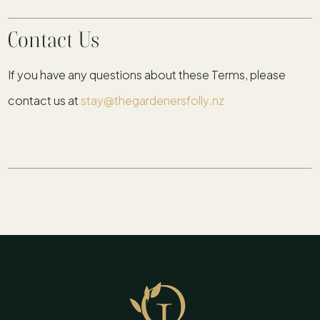
Contact Us
If you have any questions about these Terms, please
contact us at
stay@thegardenersfolly.nz