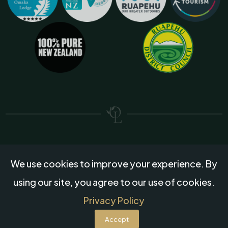
We use cookies to improve your experience. By
Created by
Grow My Business
using our site, you agree to our use of cookies.
© 2026 Omaka Lodge, All rights reserved.
Privacy Policy
Accept