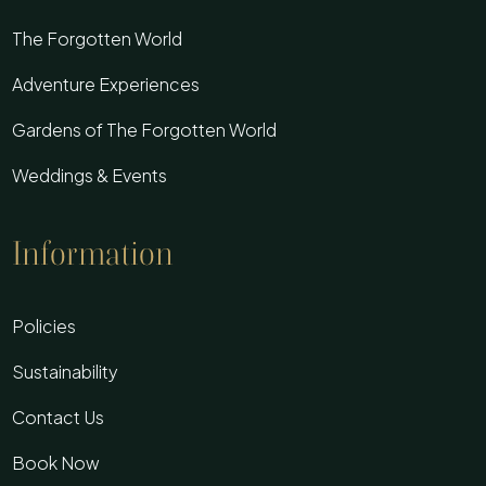
The Forgotten World
Adventure Experiences
Gardens of The Forgotten World
Weddings & Events
Information
Policies
Sustainability
Contact Us
Book Now