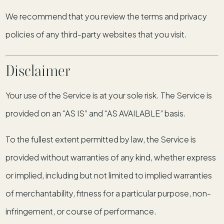
We recommend that you review the terms and privacy
policies of any third-party websites that you visit.
Disclaimer
Your use of the Service is at your sole risk. The Service is
provided on an “AS IS” and “AS AVAILABLE” basis.
To the fullest extent permitted by law, the Service is
provided without warranties of any kind, whether express
or implied, including but not limited to implied warranties
of merchantability, fitness for a particular purpose, non-
infringement, or course of performance.