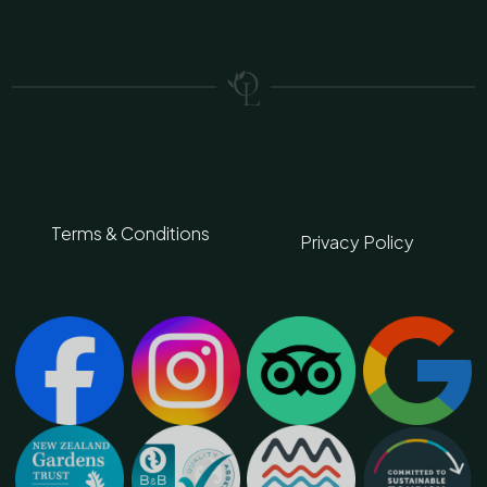
Terms & Conditions
Privacy Policy