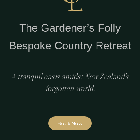
The Gardener’s Folly
Bespoke Country Retreat
A tranquil oasis amidst New Zealand’s
forgotten world.
Book Now