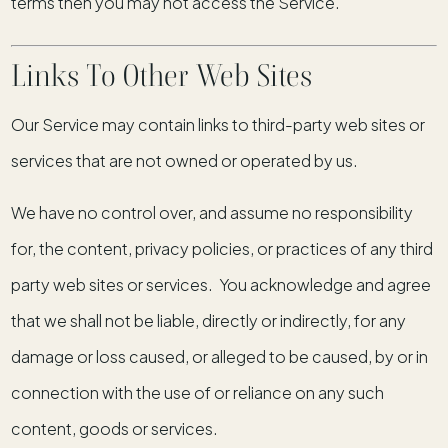
terms then you may not access the Service.
Links To Other Web Sites
Our Service may contain links to third-party web sites or
services that are not owned or operated by us.
We have no control over, and assume no responsibility
for, the content, privacy policies, or practices of any third
party web sites or services. You acknowledge and agree
that we shall not be liable, directly or indirectly, for any
damage or loss caused, or alleged to be caused, by or in
connection with the use of or reliance on any such
content, goods or services.