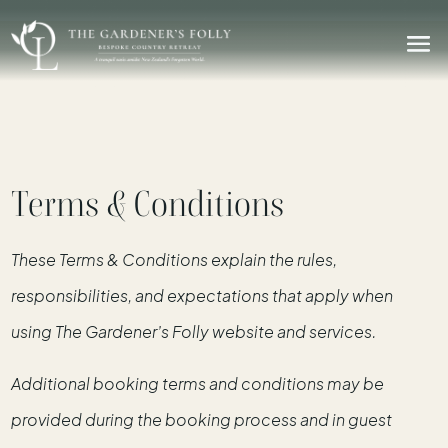
Terms & Conditions
These Terms & Conditions explain the rules,
responsibilities, and expectations that apply when
using The Gardener’s Folly website and services.
Additional booking terms and conditions may be
provided during the booking process and in guest