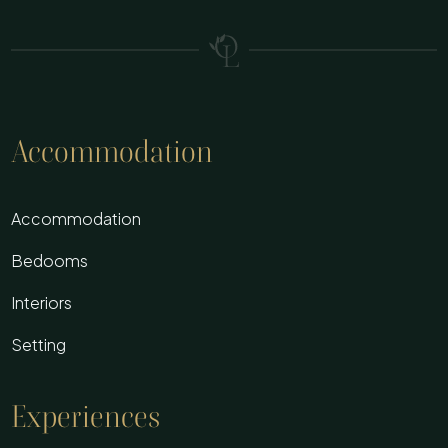
Accommodation
Accommodation
Bedooms
Interiors
Setting
Experiences