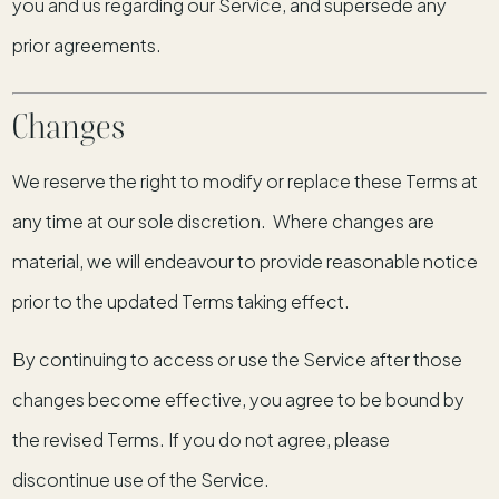
you and us regarding our Service, and supersede any
prior agreements.
Changes
We reserve the right to modify or replace these Terms at
any time at our sole discretion. Where changes are
material, we will endeavour to provide reasonable notice
prior to the updated Terms taking effect.
By continuing to access or use the Service after those
changes become effective, you agree to be bound by
the revised Terms. If you do not agree, please
discontinue use of the Service.