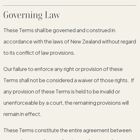
Governing Law
These Terms shall be governed and construed in
accordance with the laws of New Zealand without regard
to its conflict of law provisions.
Our failure to enforce any right or provision of these
Terms shall not be considered a waiver of those rights. If
any provision of these Terms is held to be invalid or
unenforceable by a court, the remaining provisions will
remain in effect.
These Terms constitute the entire agreement between